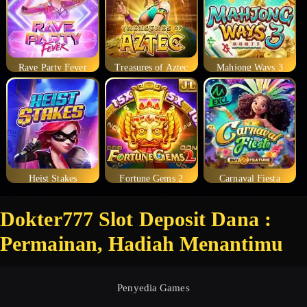
Rave Party Fever
Treasures of Aztec
Mahjong Ways 3
Heist Stakes
Fortune Gems 2
Carnaval Fiesta
Dokter777 Slot Deposit Dana :
Permainan, Hadiah Menantimu
Penyedia Games