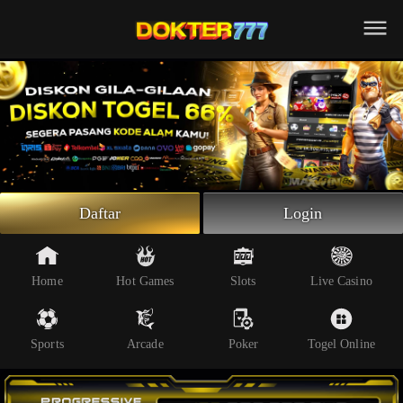
Beranda
Slot Online
Live Casino
Sportsbook
Arcade
Togel Online
Daftar
Login
Poker
Whatsapp
Home
Hot Games
Slots
Live Casino
Telegram
Sports
Arcade
Poker
Togel Online
Livechat