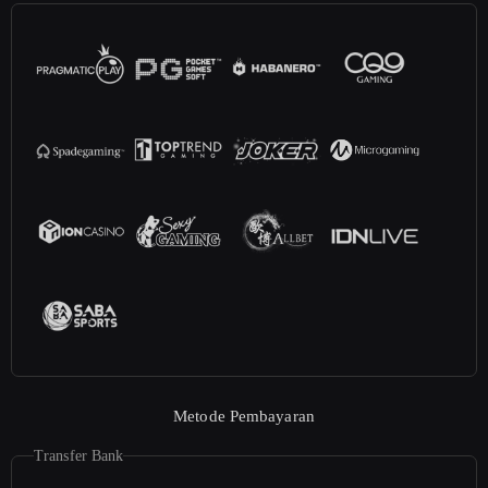
Metode Pembayaran
Transfer Bank