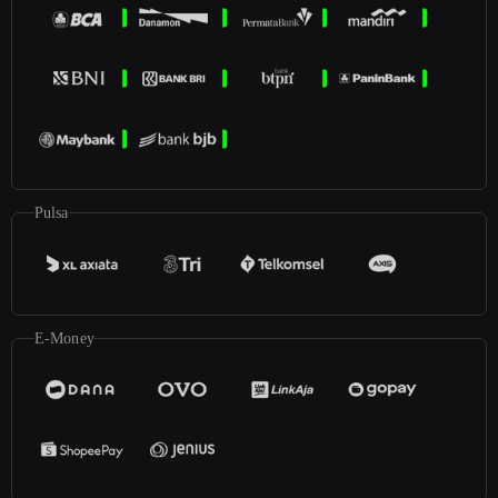
Pulsa
E-Money