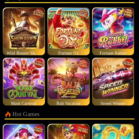
Wild Bounty Showdown
Fortune Ox
Fortune Rabbit
Mask Carnival
Bali Vacation
Speed Winner
Hot Games