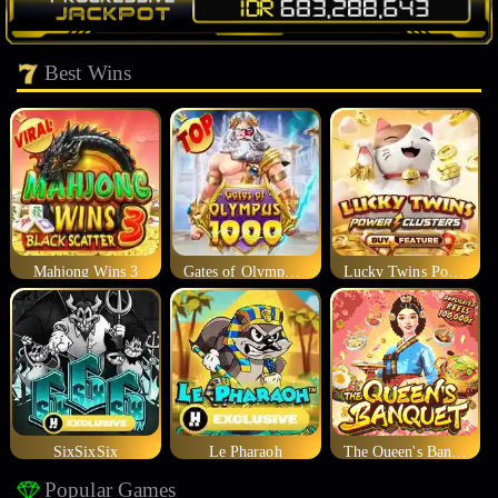
Best Wins
Mahjong Wins 3
Gates of Olympus 1000
Lucky Twins Power Clusters
SixSixSix
Le Pharaoh
The Queen's Banquet
Popular Games