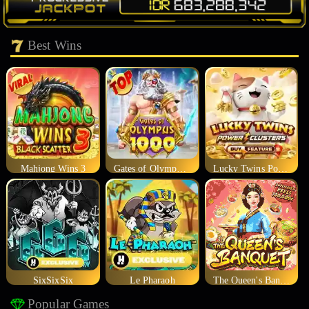
Best Wins
Mahjong Wins 3
Gates of Olympus 1000
Lucky Twins Power Clusters
SixSixSix
Le Pharaoh
The Queen's Banquet
Popular Games