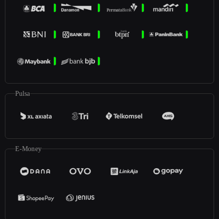
Pulsa
E-Money