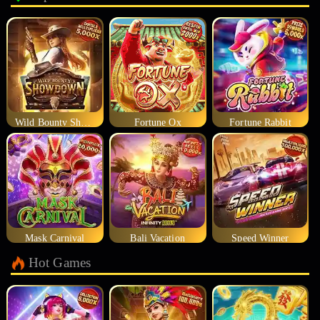
Wild Bounty Showdown
Fortune Ox
Fortune Rabbit
Mask Carnival
Bali Vacation
Speed Winner
Hot Games