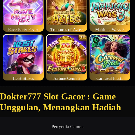
Rave Party Fever
Treasures of Aztec
Mahjong Ways 3
Heist Stakes
Fortune Gems 2
Carnaval Fiesta
Dokter777 Slot Gacor : Game
Unggulan, Menangkan Hadiah
Penyedia Games