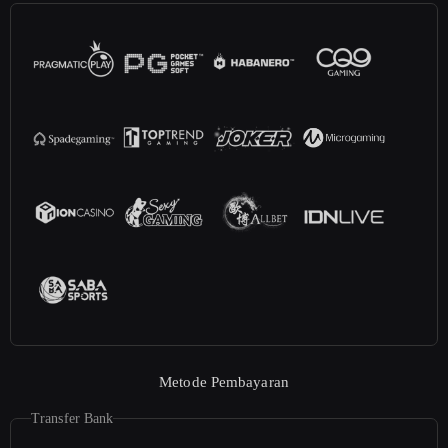
Metode Pembayaran
Transfer Bank