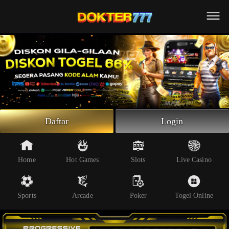
Beranda
Slot Online
Live Casino
Sportsbook
Arcade
Togel Online
Daftar
Login
Poker
Whatsapp
Home
Hot Games
Slots
Live Casino
Telegram
Sports
Arcade
Poker
Togel Online
Livechat