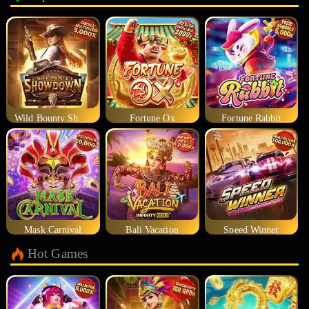
Wild Bounty Showdown
Fortune Ox
Fortune Rabbit
Mask Carnival
Bali Vacation
Speed Winner
Hot Games