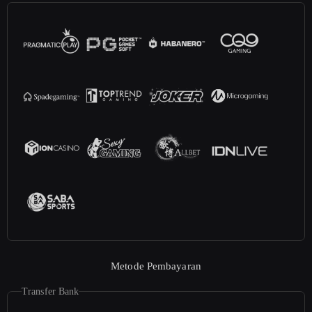
Metode Pembayaran
Transfer Bank