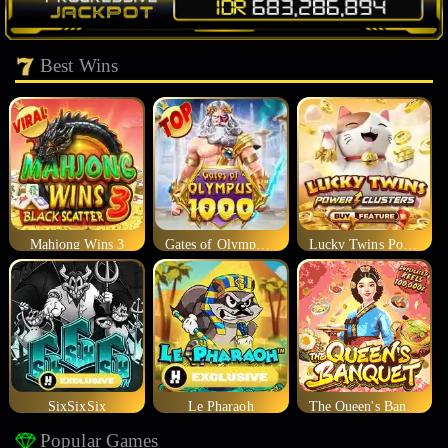
Best Wins
Mahjong Wins 3
Gates of Olympus 1000
Lucky Twins Power Clusters
SixSixSix
Le Pharaoh
The Queen's Banquet
Popular Games