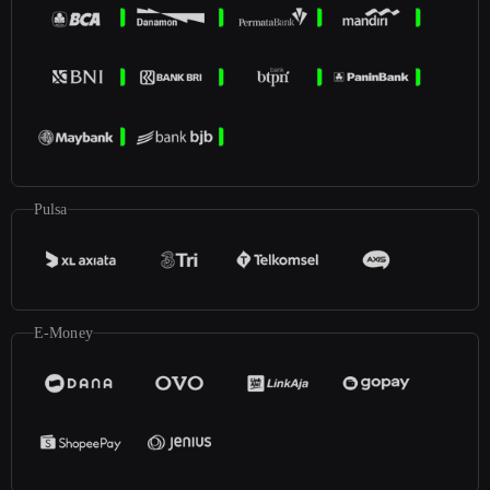
Pulsa
E-Money