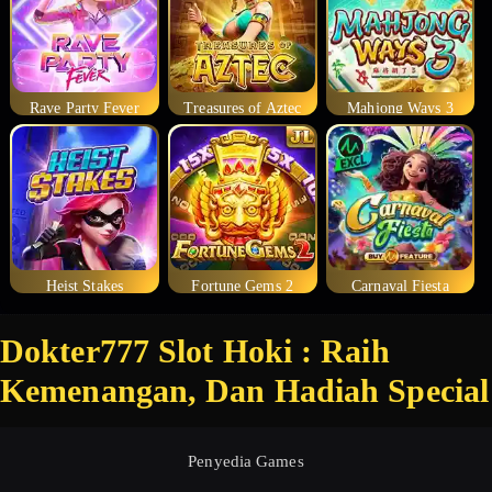
Rave Party Fever
Treasures of Aztec
Mahjong Ways 3
Heist Stakes
Fortune Gems 2
Carnaval Fiesta
Dokter777 Slot Hoki : Raih
Kemenangan, Dan Hadiah Special
Penyedia Games