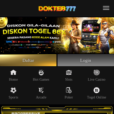
Beranda
Slot Online
Live Casino
Sportsbook
Arcade
Togel Online
Daftar
Login
Poker
Whatsapp
Home
Hot Games
Slots
Live Casino
Telegram
Sports
Arcade
Poker
Togel Online
Livechat